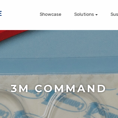
Showcase
Solutions
Sus
Printed Packaging
Large Format (POP)
Commercial Printing
Digital Printing
Fulfillment (VMI)
Web-to-Print
RFID Tags
3M COMMAND