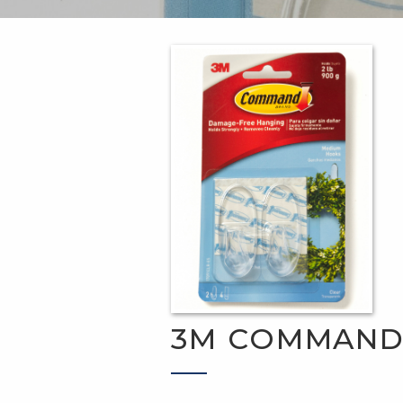
3M COMMAN