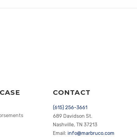
CASE
CONTACT
(615) 256-3661
dorsements
689 Davidson St.
Nashville, TN 37213
Email:
info@marbruco.com