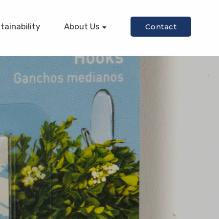
tainability
About Us
Contact
Our Story
Our Mission
Our Team
Equipment
Certifications
Diversity/Inclusion