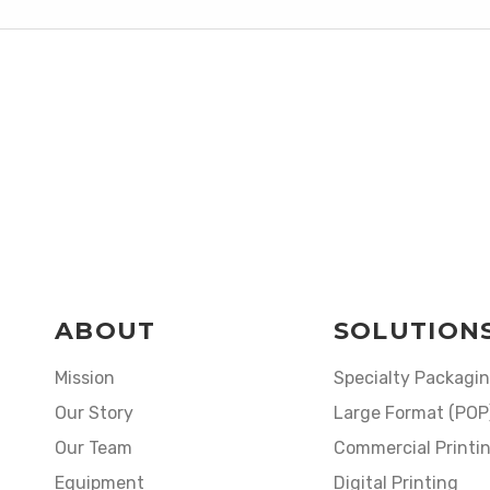
ABOUT
SOLUTION
Mission
Specialty Packagi
Our Story
Large Format (POP
Our Team
Commercial Printi
Equipment
Digital Printing