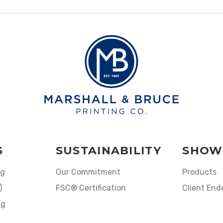
S
SUSTAINABILITY
SHOW
ng
Our Commitment
Products
)
FSC® Certification
Client En
ng