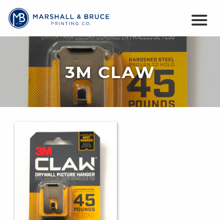
3M CLAW