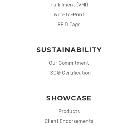
Fulfillment (VMI)
Web-to-Print
RFID Tags
SUSTAINABILITY
Our Commitment
FSC® Certification
SHOWCASE
Products
Client Endorsements