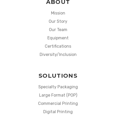
ABOUT
Mission
Our Story
Our Team
Equipment
Certifications
Diversity/Inclusion
SOLUTIONS
Specialty Packaging
Large Format (POP)
Commercial Printing
Digital Printing