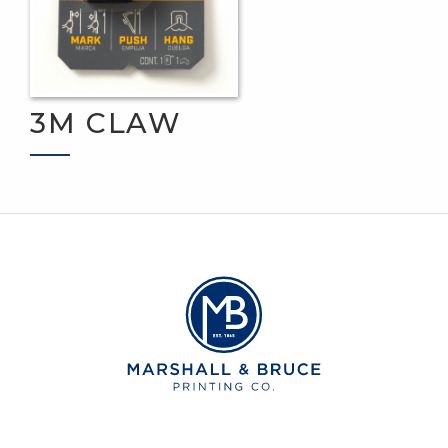
3M CLAW